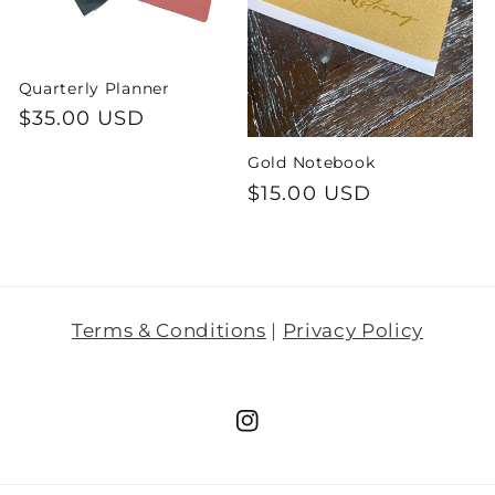
i
o
Quarterly Planner
Regular
$35.00 USD
n
price
Gold Notebook
:
Regular
$15.00 USD
price
Terms & Conditions
|
Privacy Policy
Instagram